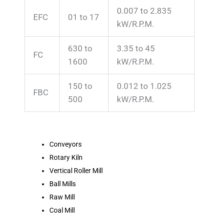
0.007 to 2.835
EFC
01 to 17
kW/R.P.M.
630 to
3.35 to 45
FC
1600
kW/R.P.M.
150 to
0.012 to 1.025
FBC
500
kW/R.P.M.
Conveyors
Rotary Kiln
Vertical Roller Mill
Ball Mills
Raw Mill
Coal Mill