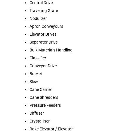
Central Drive
Travelling Grate
Nodulizer
Apron Conveyours
Elevator Drives
Separator Drive
Bulk Materials Handling
Classifier
Conveyor Drive
Bucket
Slew
Cane Carrier
Cane Shredders
Pressure Feeders
Diffuser
Crystalliser
Rake Elevator / Elevator