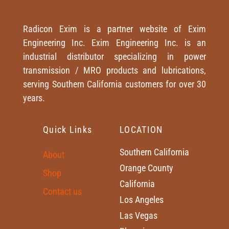
Radicon Exim is a partner website of Exim
Engineering Inc. Exim Engineering Inc. is an
industrial distributor specializing in power
transmission / MRO products and lubrications,
serving Southern California customers for over 30
years.
Quick Links
LOCATION
Southern California
About
Orange County
Shop
California
Contact us
Los Angeles
Las Vegas