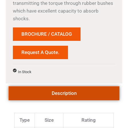
transmitting the torque through rubber bushes
which have excellent capacity to absorb
shocks.
BROCHURE / CATALOG
Request A Quote.
In Stock
Description
Type
Size
Rating