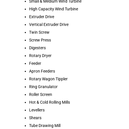
Small & Medium Wind Turbine
High Capacity Wind Turbine
Extruder Drive
Vertical Extruder Drive
Twin Screw
Screw Press
Digesters
Rotary Dryer
Feeder
Apron Feeders
Rotary Wagon Tippler
Ring Granulator
Roller Screen
Hot & Cold Rolling Mills
Levellers
Shears
Tube Drawing Mill