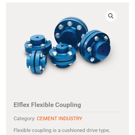
Elflex Flexible Coupling
Category:
CEMENT INDUSTRY
Flexible coupling is a cushioned drive type,