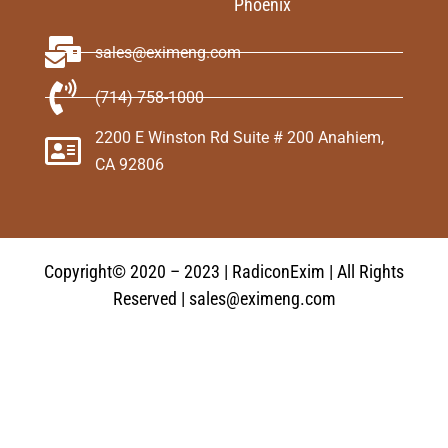
Phoenix
sales@eximeng.com
(714) 758-1000
2200 E Winston Rd Suite # 200 Anahiem,
CA 92806
Copyright© 2020 – 2023 | RadiconExim | All Rights
Reserved | sales@eximeng.com