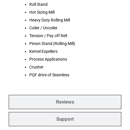
Roll Stand
Hot Sizing Mill
Heavy Duty Rolling Mill
Coiler / Uncoiler
Tension / Pay off Rell
Pinion Stand (Rolling Mill)
Kernel Expellers
Process Applications
Crusher
PQF drive of Seamless
Reviews
Support