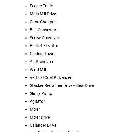
Feeder Table
Main Mill Drive
Cane Chopper
Belt Conveyors
Screw Conveyors
Bucket Elevator
Cooling Tower
Air Preheater
Wind Mill
Vertical Coal Pulverizer
Stacker Reclaimer Drive - Slew Drive
Slurry Pump
Agitator
Mixer
Mixer Drive
Calander Drive