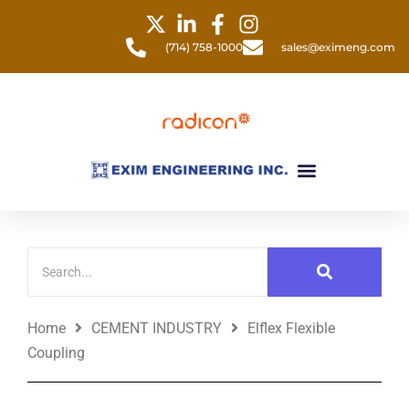
Skip
to
(714) 758-1000
sales@eximeng.com
content
Menu
Home
CEMENT INDUSTRY
Elflex Flexible
Coupling