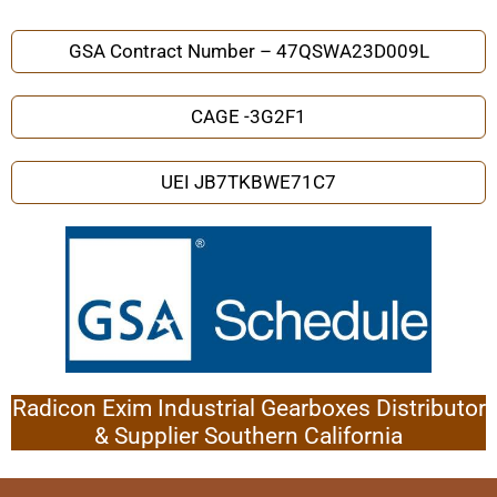
GSA Contract Number – 47QSWA23D009L
CAGE -3G2F1
UEI JB7TKBWE71C7
Radicon Exim Industrial Gearboxes Distributor
& Supplier Southern California