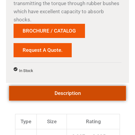
transmitting the torque through rubber bushes
which have excellent capacity to absorb
shocks.
BROCHURE / CATALOG
Request A Quote.
In Stock
Description
Type
Size
Rating