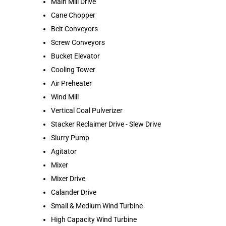
Main Mill Drive
Cane Chopper
Belt Conveyors
Screw Conveyors
Bucket Elevator
Cooling Tower
Air Preheater
Wind Mill
Vertical Coal Pulverizer
Stacker Reclaimer Drive - Slew Drive
Slurry Pump
Agitator
Mixer
Mixer Drive
Calander Drive
Small & Medium Wind Turbine
High Capacity Wind Turbine