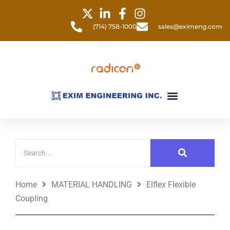
Skip
to
(714) 758-1000
sales@eximeng.com
content
Menu
Home
MATERIAL HANDLING
Elflex Flexible
Coupling