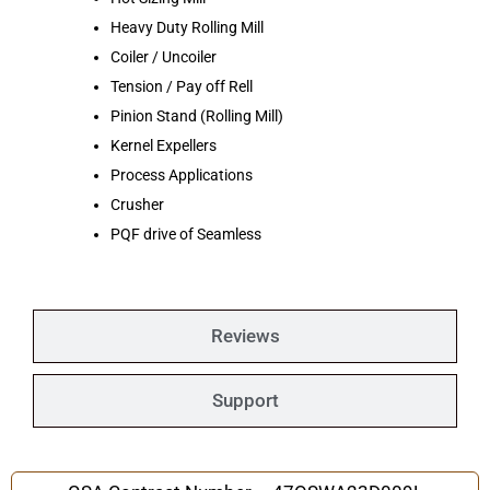
Heavy Duty Rolling Mill
Coiler / Uncoiler
Tension / Pay off Rell
Pinion Stand (Rolling Mill)
Kernel Expellers
Process Applications
Crusher
PQF drive of Seamless
Reviews
Support