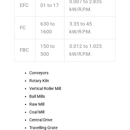
0.007 to 2.835
EFC
01 to 17
kW/R.P.M.
630 to
3.35 to 45
FC
1600
kW/R.P.M.
150 to
0.012 to 1.025
FBC
500
kW/R.P.M.
Conveyors
Rotary Kiln
Vertical Roller Mill
Ball Mills
Raw Mill
Coal Mill
Central Drive
Travelling Grate