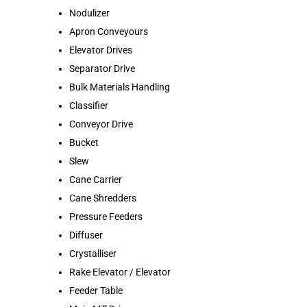
Nodulizer
Apron Conveyours
Elevator Drives
Separator Drive
Bulk Materials Handling
Classifier
Conveyor Drive
Bucket
Slew
Cane Carrier
Cane Shredders
Pressure Feeders
Diffuser
Crystalliser
Rake Elevator / Elevator
Feeder Table