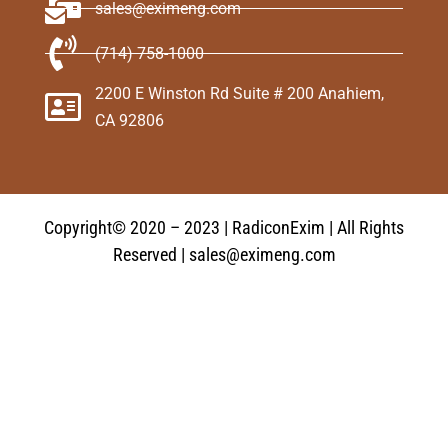
sales@eximeng.com
(714) 758-1000
2200 E Winston Rd Suite # 200 Anahiem,
CA 92806
Copyright© 2020 – 2023 | RadiconExim | All Rights
Reserved | sales@eximeng.com