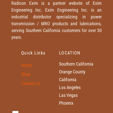
Radicon Exim is a partner website of Exim
Engineering Inc. Exim Engineering Inc. is an
industrial distributor specializing in power
transmission / MRO products and lubrications,
serving Southern California customers for over 30
years.
Quick Links
LOCATION
Southern California
About
Orange County
Shop
California
Contact us
Los Angeles
Las Vegas
Phoenix