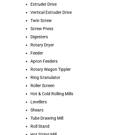
Extruder Drive
Vertical Extruder Drive
Twin Screw
Screw Press
Digesters
Rotary Dryer
Feeder
Apron Feeders
Rotary Wagon Tippler
Ring Granulator
Roller Screen
Hot & Cold Rolling Mills
Levellers
Shears
Tube Drawing Mill
Roll Stand
Hot Sizing Mill