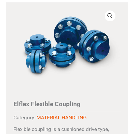
Elflex Flexible Coupling
Category:
MATERIAL HANDLING
Flexible coupling is a cushioned drive type,