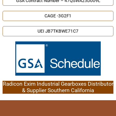
GSA Contract Number – 47QSWA23D009L
CAGE -3G2F1
UEI JB7TKBWE71C7
Radicon Exim Industrial Gearboxes Distributor
& Supplier Southern California