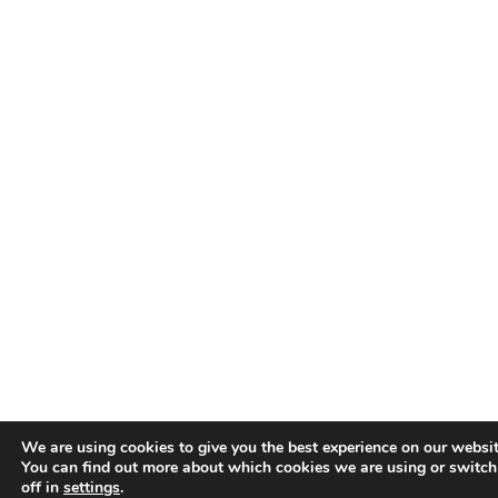
We are using cookies to give you the best experience on our websit
You can find out more about which cookies we are using or switc
off in
settings
.