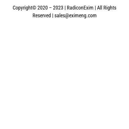
Copyright© 2020 – 2023 | RadiconExim | All Rights
Reserved | sales@eximeng.com