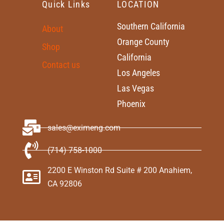
Quick Links
LOCATION
Southern California
About
Orange County
Shop
California
Contact us
Los Angeles
Las Vegas
Phoenix
sales@eximeng.com
(714) 758-1000
2200 E Winston Rd Suite # 200 Anahiem,
CA 92806