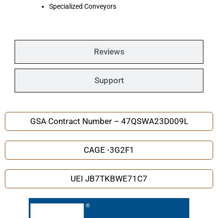
Specialized Conveyors
Reviews
Support
GSA Contract Number – 47QSWA23D009L
CAGE -3G2F1
UEI JB7TKBWE71C7