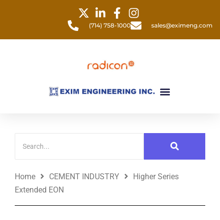
Skip
to
(714) 758-1000
sales@eximeng.com
content
Menu
Home
CEMENT INDUSTRY
Higher Series
Extended EON