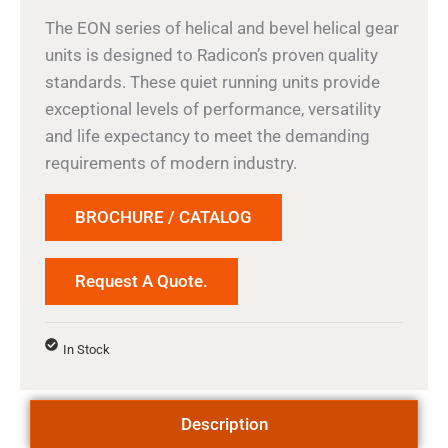
The EON series of helical and bevel helical gear
units is designed to Radicon’s proven quality
standards. These quiet running units provide
exceptional levels of performance, versatility
and life expectancy to meet the demanding
requirements of modern industry.
BROCHURE / CATALOG
Request A Quote.
In Stock
Description