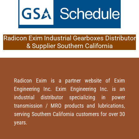
Radicon Exim Industrial Gearboxes Distributor
& Supplier Southern California
Radicon Exim is a partner website of Exim
Engineering Inc. Exim Engineering Inc. is an
industrial distributor specializing in power
transmission / MRO products and lubrications,
serving Southern California customers for over 30
years.