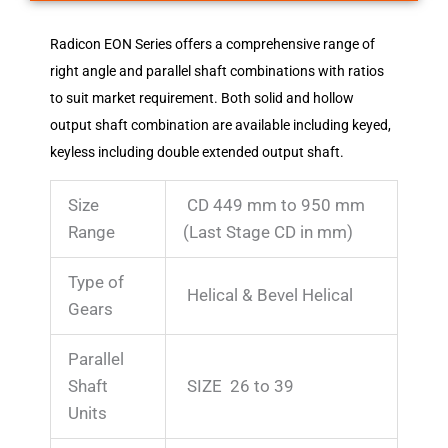
Radicon EON Series offers a comprehensive range of
right angle and parallel shaft combinations with ratios
to suit market requirement. Both solid and hollow
output shaft combination are available including keyed,
keyless including double extended output shaft.
Size
CD 449 mm to 950 mm
Range
(Last Stage CD in mm)
Type of
Helical & Bevel Helical
Gears
Parallel
Shaft
SIZE 26 to 39
Units