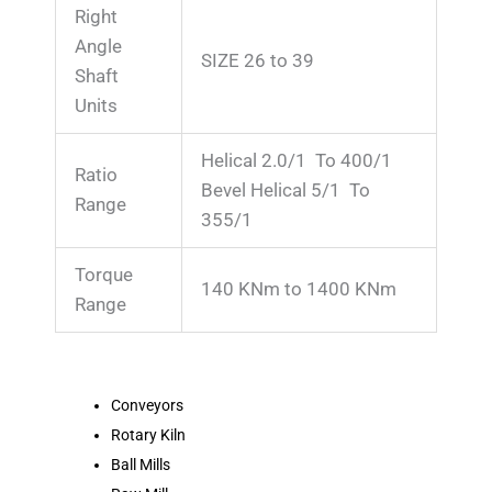
Right
Angle
SIZE 26 to 39
Shaft
Units
Helical 2.0/1 To 400/1
Ratio
Bevel Helical 5/1 To
Range
355/1
Torque
140 KNm to 1400 KNm
Range
Conveyors
Rotary Kiln
Ball Mills