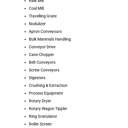
Raw Mill
Coal Mill
Travelling Grate
Nodulizer
Apron Conveyours
Bulk Materials Handling
Conveyor Drive
Cane Chopper
Belt Conveyors
Screw Conveyors
Digesters
Crushing & Extraction
Process Equipment
Rotary Dryer
Rotary Wagon Tippler
Ring Granulator
Roller Screen