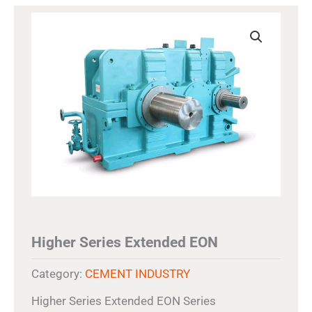
Higher Series Extended EON
Category:
CEMENT INDUSTRY
Higher Series Extended EON Series