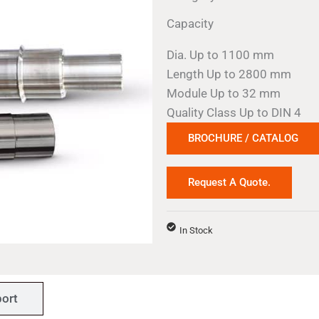
Capacity
Dia. Up to 1100 mm
Length Up to 2800 mm
Module Up to 32 mm
Quality Class Up to DIN 4
BROCHURE / CATALOG
Request A Quote.
In Stock
ort