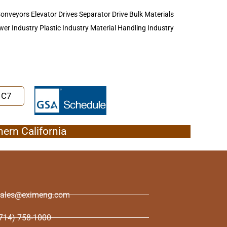
n Conveyors Elevator Drives Separator Drive Bulk Materials
er Industry Plastic Industry Material Handling Industry
1C7
hern California
sales@eximeng.com
714) 758-1000