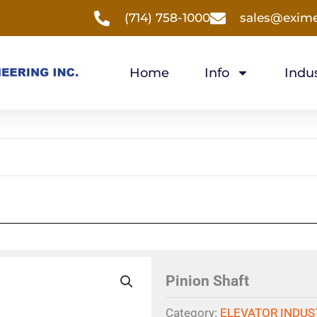
(714) 758-1000
sales@exim
Home
Info
Indus
Pinion Shaft
Category:
ELEVATOR INDUS