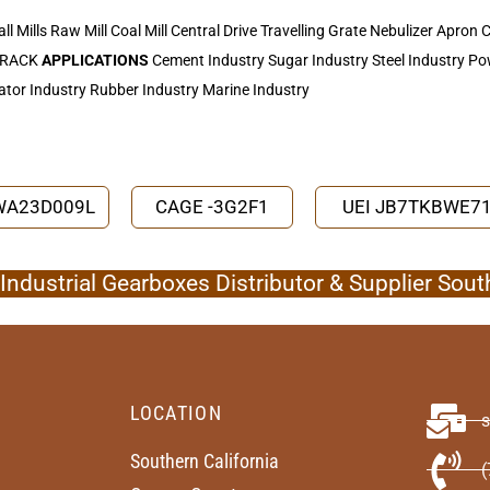
all Mills Raw Mill Coal Mill Central Drive Travelling Grate Nebulizer Apro
 TRACK
APPLICATIONS
Cement Industry Sugar Industry Steel Industry Pow
ator Industry Rubber Industry Marine Industry
SWA23D009L
CAGE -3G2F1
UEI JB7TKBWE7
ndustrial Gearboxes Distributor & Supplier Sout
LOCATION
Southern California
(