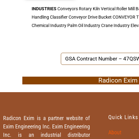
INDUSTRIES
Conveyors Rotary Kiln Vertical Roller Mill B
Handling Classifier Conveyor Drive Bucket CONVEYOR
Chemical Industry Palm Oil Industry Crane Industry Elev
GSA Contract Number – 47Q
Radicon Exim I
Quick Links
Radicon Exim is a partner website of
Exim Engineering Inc. Exim Engineering
About
Inc. is an industrial distributor