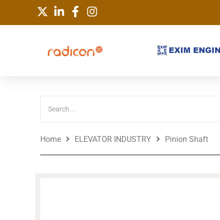
Skip
to
content
Home
ELEVATOR INDUSTRY
Pinion Shaft