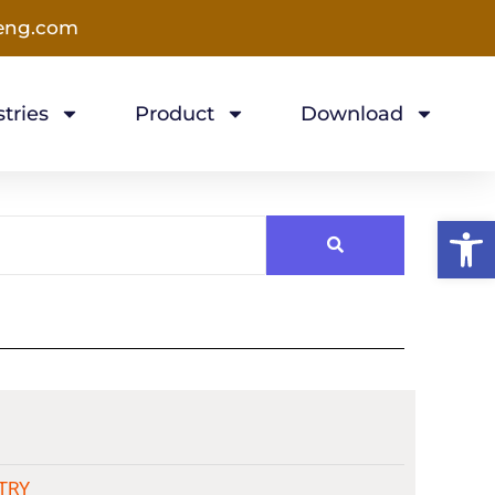
eng.com
tries
Product
Download
Open 
TRY