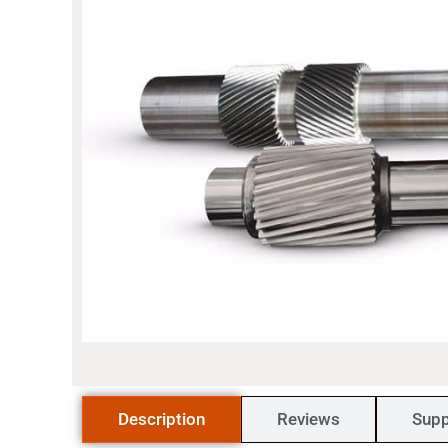
Description
Reviews
Supp