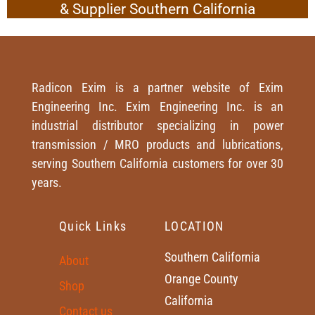
& Supplier Southern California
Radicon Exim is a partner website of Exim
Engineering Inc. Exim Engineering Inc. is an
industrial distributor specializing in power
transmission / MRO products and lubrications,
serving Southern California customers for over 30
years.
Quick Links
LOCATION
Southern California
About
Orange County
Shop
California
Contact us