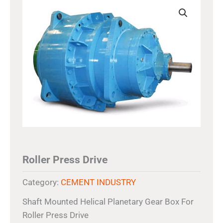
Roller Press Drive
Category:
CEMENT INDUSTRY
Shaft Mounted Helical Planetary Gear Box For
Roller Press Drive