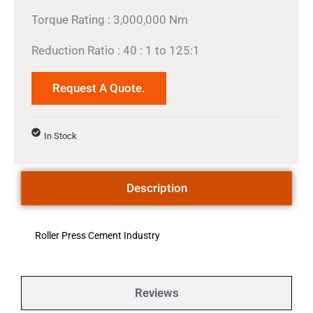
Torque Rating : 3,000,000 Nm
Reduction Ratio : 40 : 1 to 125:1
Request A Quote.
In Stock
Description
Roller Press Cement Industry
Reviews