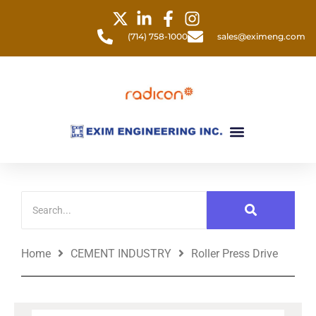
Skip
to
(714) 758-1000
sales@eximeng.com
content
Menu
Home
CEMENT INDUSTRY
Roller Press Drive