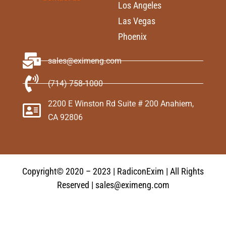
Los Angeles
Las Vegas
Phoenix
sales@eximeng.com
(714) 758-1000
2200 E Winston Rd Suite # 200 Anahiem,
CA 92806
Copyright© 2020 – 2023 | RadiconExim | All Rights
Reserved | sales@eximeng.com