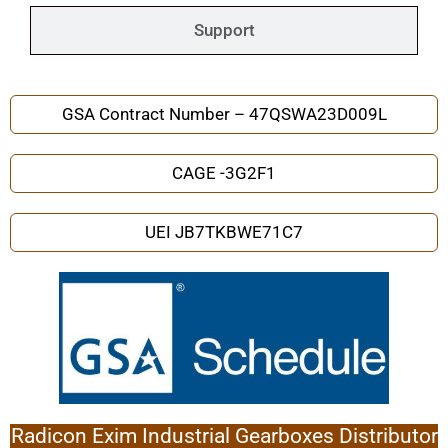
Support
GSA Contract Number – 47QSWA23D009L
CAGE -3G2F1
UEI JB7TKBWE71C7
Radicon Exim Industrial Gearboxes Distributor