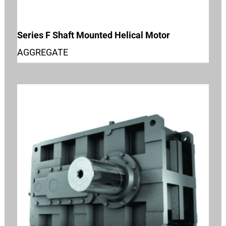
Series F Shaft Mounted Helical Motor
AGGREGATE