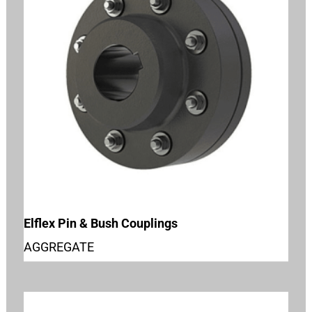
Elflex Pin & Bush Couplings
AGGREGATE