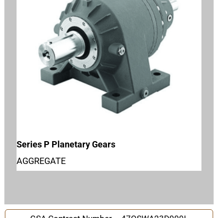
Series P Planetary Gears
AGGREGATE