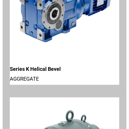
Series K Helical Bevel
AGGREGATE