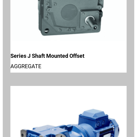
Series J Shaft Mounted Offset
AGGREGATE