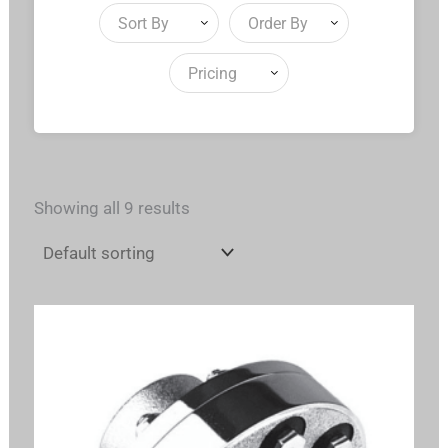
Sort By
Order By
Pricing
Showing all 9 results