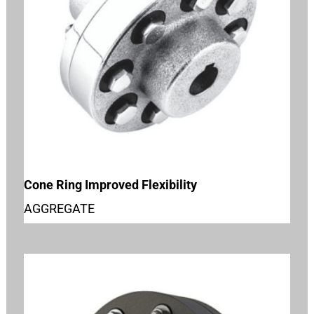
Cone Ring Improved Flexibility
AGGREGATE