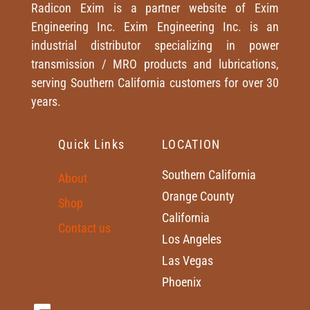
Radicon Exim is a partner website of Exim
Engineering Inc. Exim Engineering Inc. is an
industrial distributor specializing in power
transmission / MRO products and lubrications,
serving Southern California customers for over 30
years.
Quick Links
LOCATION
Southern California
About
Orange County
Shop
California
Contact us
Los Angeles
Las Vegas
Phoenix