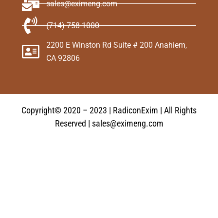
sales@eximeng.com
(714) 758-1000
2200 E Winston Rd Suite # 200 Anahiem,
CA 92806
Copyright© 2020 – 2023 | RadiconExim | All Rights
Reserved | sales@eximeng.com