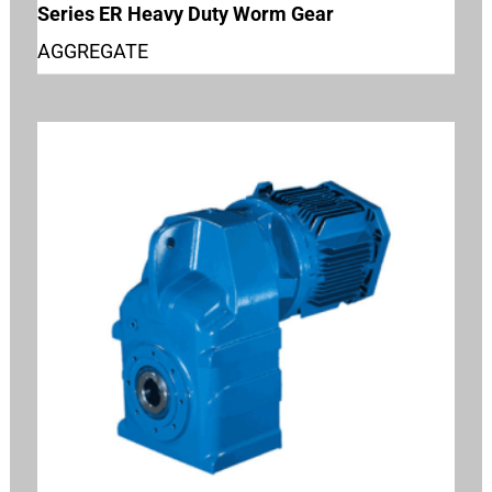
Series ER Heavy Duty Worm Gear
AGGREGATE