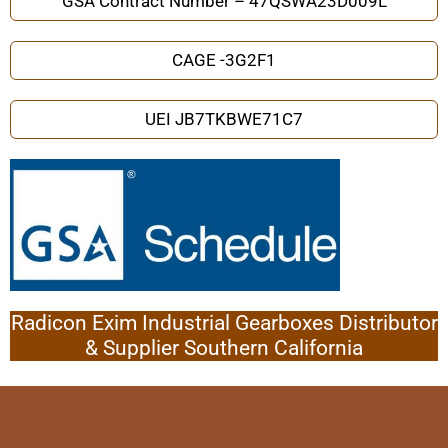
GSA Contract Number – 47QSWA23D009L
CAGE -3G2F1
UEI JB7TKBWE71C7
Radicon Exim Industrial Gearboxes Distributor
& Supplier Southern California