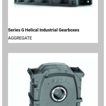
Series G Helical Industrial Gearboxes
AGGREGATE