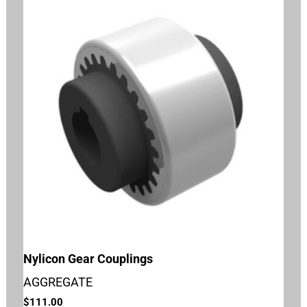
Nylicon Gear Couplings
AGGREGATE
$
111.00