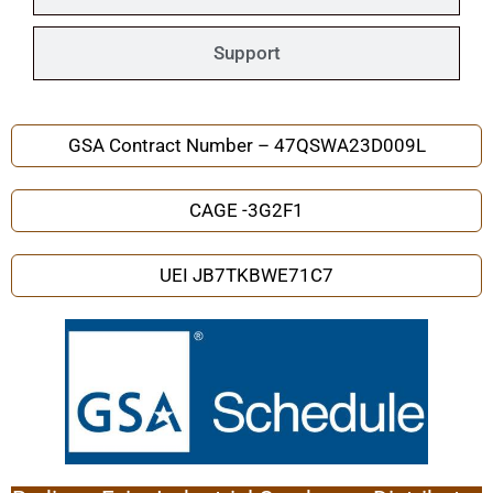
Support
GSA Contract Number – 47QSWA23D009L
CAGE -3G2F1
UEI JB7TKBWE71C7