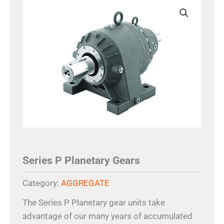
Series P Planetary Gears
Category:
AGGREGATE
The Series P Planetary gear units take
advantage of our many years of accumulated