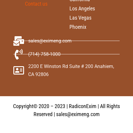
Contact us
Los Angeles
Las Vegas
Phoenix
sales@eximeng.com
(714) 758-1000
2200 E Winston Rd Suite # 200 Anahiem,
CA 92806
Copyright© 2020 – 2023 | RadiconExim | All Rights
Reserved | sales@eximeng.com