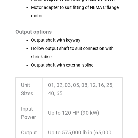
Motor adapter to suit fitting of NEMA C flange
motor
Output options
Output shaft with keyway
Hollow output shaft to suit connection with
shrink disc
Output shaft with external spline
Unit
01, 02, 03, 05, 08, 12, 16, 25,
Sizes
40, 65
Input
Up to 120 HP
(90 kW)
Power
Output
Up to 575,000 lb.in
(65,000