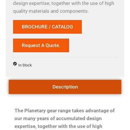
design expertise, together with the use of high
quality materials and components.
BROCHURE / CATALOG
Request A Quote.
In Stock
Description
The Planetary gear range takes advantage of
our many years of accumulated design
expertise, together with the use of high