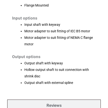
Flange Mounted
Input options
Input shaft with keyway
Motor adapter to suit fitting of IEC B5 motor
Motor adapter to suit fitting of NEMA C flange
motor
Output options
Output shaft with keyway
Hollow output shaft to suit connection with
shrink disc
Output shaft with external spline
Reviews