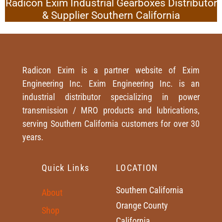
Radicon Exim Industrial Gearboxes Distributor
& Supplier Southern California
Radicon Exim is a partner website of Exim
Engineering Inc. Exim Engineering Inc. is an
industrial distributor specializing in power
transmission / MRO products and lubrications,
serving Southern California customers for over 30
years.
Quick Links
LOCATION
Southern California
About
Orange County
Shop
California