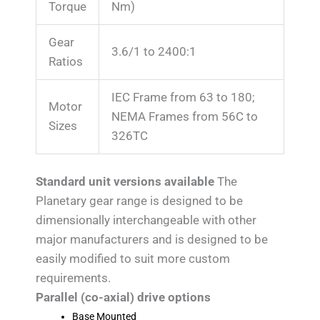
Torque
Nm)
Gear
3.6/1 to 2400:1
Ratios
IEC Frame from 63 to 180;
Motor
NEMA Frames from 56C to
Sizes
326TC
Standard unit versions available
The
Planetary gear range is designed to be
dimensionally interchangeable with other
major manufacturers and is designed to be
easily modified to suit more custom
requirements.
Parallel (co-axial) drive options
Base Mounted