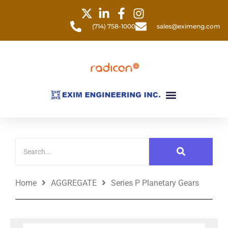
Skip
to
(714) 758-1000
sales@eximeng.com
content
Menu
Home
AGGREGATE
Series P Planetary Gears