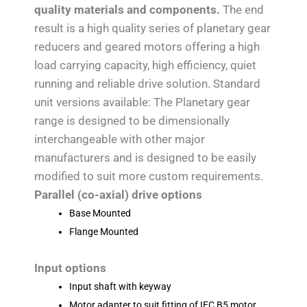
quality materials and components.
The end
result is a high quality series of planetary gear
reducers and geared motors offering a high
load carrying capacity, high efficiency, quiet
running and reliable drive solution. Standard
unit versions available: The Planetary gear
range is designed to be dimensionally
interchangeable with other major
manufacturers and is designed to be easily
modified to suit more custom requirements.
Parallel (co-axial) drive options
Base Mounted
Flange Mounted
Input options
Input shaft with keyway
Motor adapter to suit fitting of IEC B5 motor