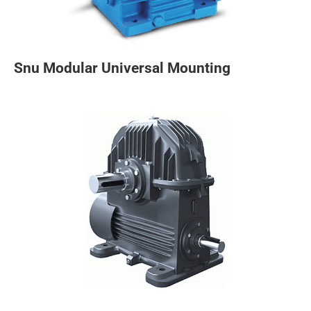
Snu Modular Universal Mounting