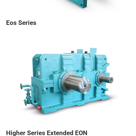
Eos Series
Higher Series Extended EON