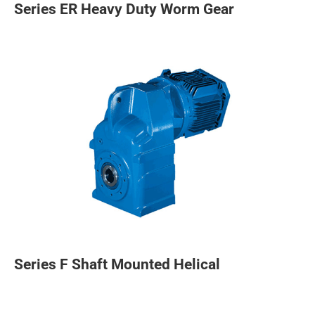
Series ER Heavy Duty Worm Gear
Series F Shaft Mounted Helical