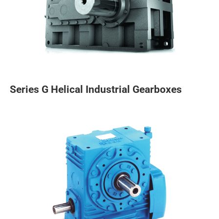
Series G Helical Industrial Gearboxes