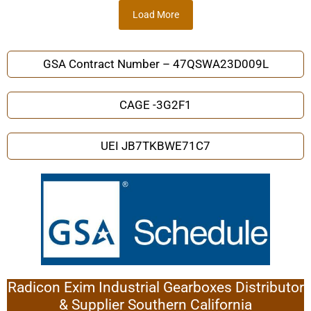
Load More
GSA Contract Number – 47QSWA23D009L
CAGE -3G2F1
UEI JB7TKBWE71C7
Radicon Exim Industrial Gearboxes Distributor
& Supplier Southern California