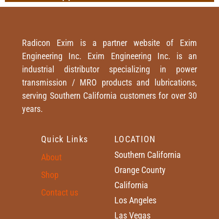
Radicon Exim is a partner website of Exim
Engineering Inc. Exim Engineering Inc. is an
industrial distributor specializing in power
transmission / MRO products and lubrications,
serving Southern California customers for over 30
years.
Quick Links
LOCATION
Southern California
About
Orange County
Shop
California
Contact us
Los Angeles
Las Vegas