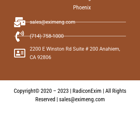
Phoenix
sales@eximeng.com
(714) 758-1000
2200 E Winston Rd Suite # 200 Anahiem,
CA 92806
Copyright© 2020 – 2023 | RadiconExim | All Rights
Reserved | sales@eximeng.com