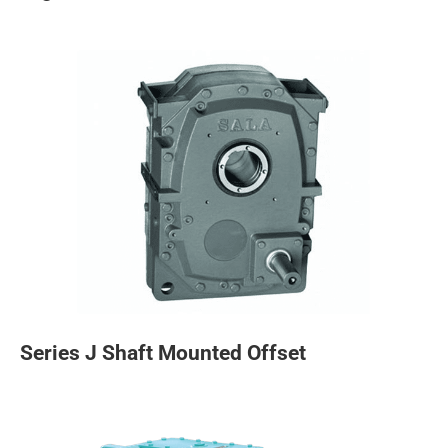
Series J Shaft Mounted Offset