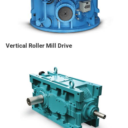
Vertical Roller Mill Drive