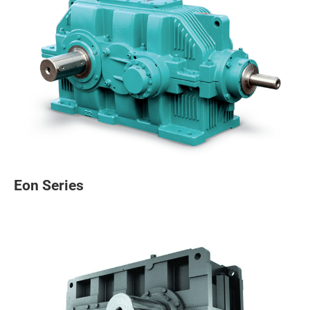
Eon Series